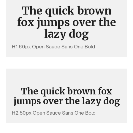
The quick brown
fox jumps over the
lazy dog
H1 60px Open Sauce Sans One Bold
The quick brown fox
jumps over the lazy dog
H2 50px Open Sauce Sans One Bold