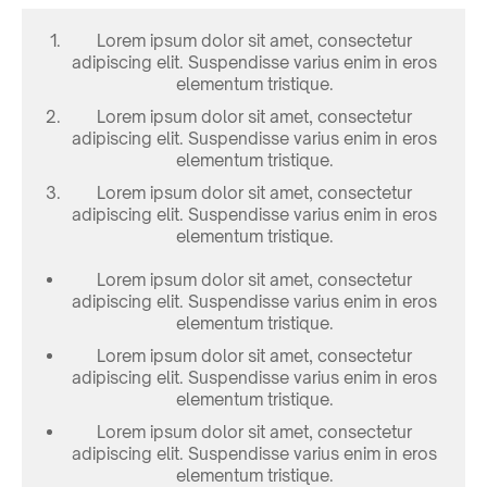
Lorem ipsum dolor sit amet, consectetur
adipiscing elit. Suspendisse varius enim in eros
elementum tristique.
Lorem ipsum dolor sit amet, consectetur
adipiscing elit. Suspendisse varius enim in eros
elementum tristique.
Lorem ipsum dolor sit amet, consectetur
adipiscing elit. Suspendisse varius enim in eros
elementum tristique.
Lorem ipsum dolor sit amet, consectetur
adipiscing elit. Suspendisse varius enim in eros
elementum tristique.
Lorem ipsum dolor sit amet, consectetur
adipiscing elit. Suspendisse varius enim in eros
elementum tristique.
Lorem ipsum dolor sit amet, consectetur
adipiscing elit. Suspendisse varius enim in eros
elementum tristique.