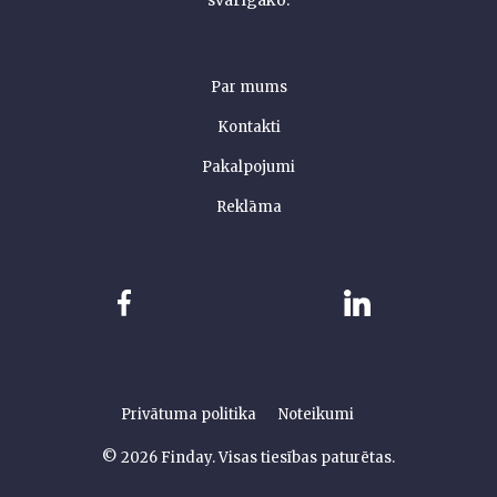
svarīgāko.
Par mums
Kontakti
Pakalpojumi
Reklāma
Privātuma politika
Noteikumi
© 2026 Finday. Visas tiesības paturētas.