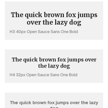
The quick brown fox jumps
over the lazy dog
H3 40px Open Sauce Sans One Bold
The quick brown fox jumps over
the lazy dog
H4 32px Open Sauce Sans One Bold
The quick brown fox jumps over the lazy