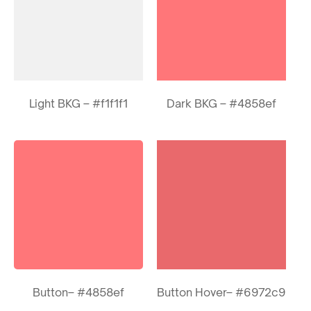
Light BKG – #f1f1f1
Dark BKG – #4858ef
Button– #4858ef
Button Hover– #6972c9