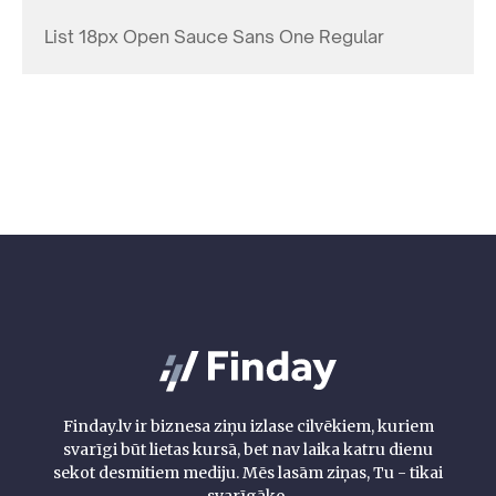
List 18px Open Sauce Sans One Regular
Finday.lv ir biznesa ziņu izlase cilvēkiem, kuriem
svarīgi būt lietas kursā, bet nav laika katru dienu
sekot desmitiem mediju. Mēs lasām ziņas, Tu - tikai