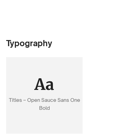
Typography
Aa
Titles – Open Sauce Sans One
Bold