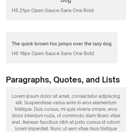
dog
H5 21px Open Sauce Sans One Bold
The quick brown fox jumps over the lazy dog
H6 18px Open Sauce Sans One Bold
Paragraphs, Quotes, and Lists
Lorem ipsum dolor sit amet, consectetur adipiscing
elit. Suspendisse varius enim in eros elementum
tristique. Duis cursus, mi quis viverra ornare, eros
dolor interdum nulla, ut commodo diam libero vitae
erat. Aenean faucibus nibh et justo cursus id rutrum
lorem imperdiet. Nunc ut sem vitae risus tristique