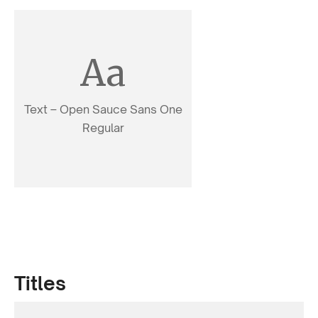
Aa
Text – Open Sauce Sans One
Regular
Titles