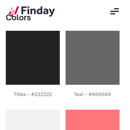
Colors
Titles – #222222
Text – #666666