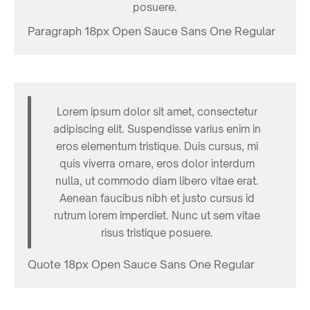
posuere.
Paragraph 18px Open Sauce Sans One Regular
Lorem ipsum dolor sit amet, consectetur
adipiscing elit. Suspendisse varius enim in
eros elementum tristique. Duis cursus, mi
quis viverra ornare, eros dolor interdum
nulla, ut commodo diam libero vitae erat.
Aenean faucibus nibh et justo cursus id
rutrum lorem imperdiet. Nunc ut sem vitae
risus tristique posuere.
Quote 18px Open Sauce Sans One Regular